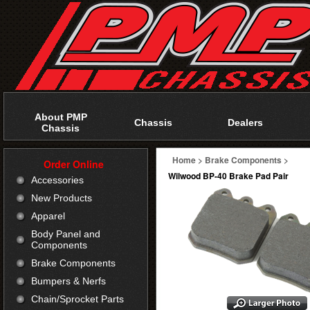
About PMP
Chassis
Dealers
Chassis
Home
>
Brake Components
>
Order Online
Wilwood BP-40 Brake Pad Pair
Accessories
New Products
Apparel
Body Panel and
Components
Brake Components
Bumpers & Nerfs
Chain/Sprocket Parts