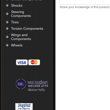
Shocks
Share your knowledge of this product
Steering
Components
Tires
Torsion Components
Wings and
Components
Wheels