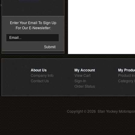
>
Enter Your Email To Sign Up
For Our E-Newsletter:
About Us
My Account
My Produ
Company Info
View Cart
Product I
Contact Us
Sign-In
Category 
Order Status
Copyright ©
2026 Stan Yockey Motorsport