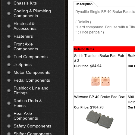
Chassis Kits
Description
Cooling & Plumbing
Dynalite Single BP-40 Brake Pads for 
Components
( Details )
Electrical &
*Hard compound. For use with a Titan
Accessories
* ( Price per pair )
Fasteners
Front Axle
Components
Related Items
Smith Titanium Brake Pad Pair
Brak
Fuel Components
# 3
Jr Sprints
$84.94
Our Price:
Our 
Motor Components
Pedal Components
Pushlock Line and
Fittings
Wilwood BP-40 Brake Pad Box
600 
Radius Rods &
Roto
Heims
$104.70
Our Price:
Our 
Rear Axle
Components
Safety Components
Shifter Components