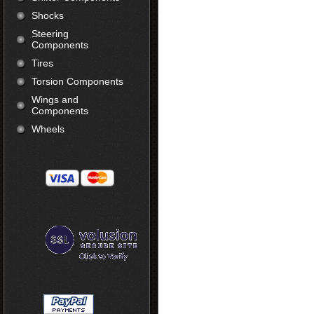
Shocks
Steering
Components
Tires
Torsion Components
Wings and
Components
Wheels