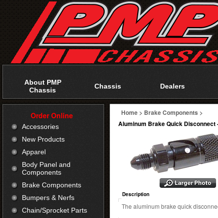
About PMP
Chassis
Dealers
Chassis
Home
>
Brake Components
>
Order Online
Aluminum Brake Quick Disconnect 
Accessories
New Products
Apparel
Body Panel and
Components
Brake Components
Description
Bumpers & Nerfs
The aluminum brake quick disconnec
Chain/Sprocket Parts