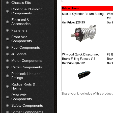
Chassis Kits
Related Items
Cooling & Plumbing
Components
Master Cylinder Return Spring
Wilw
# 3
Electrical &
$26.95
Our Price:
Our 
Accessories
Fasteners
Front Axle
Components
Fuel Components
Jr Sprints
Wilwood Quick Dissconnect
#3 B
Brake Fitting Female # 3
Brak
Motor Components
$87.32
Our Price:
Our 
Pedal Components
Pushlock Line and
Fittings
Radius Rods &
Heims
Share your knowledge of this product
Rear Axle
Components
Safety Components
Shifter Components