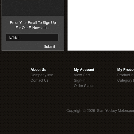
>
Enter Your Email To Sign Up
For Our E-Newsletter:
About Us
My Account
My Produ
Company Info
View Cart
Product I
Contact Us
Sign-In
Category 
Order Status
Copyright ©
2026 Stan Yockey Motorsport