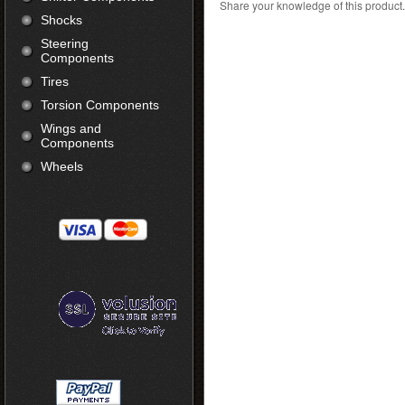
Share your knowledge of this product
Shocks
Steering
Components
Tires
Torsion Components
Wings and
Components
Wheels