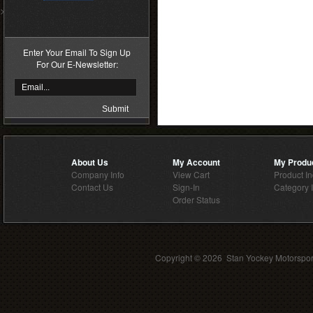
>
Enter Your Email To Sign Up
For Our E-Newsletter:
About Us
My Account
My Produ
Company Info
View Cart
Product I
Contact Us
Sign-In
Category 
Order Status
Copyright ©
2026 Stan Yockey Motorsport