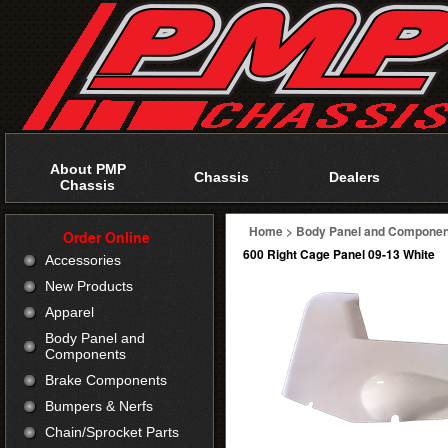
About PMP
Chassis
Dealers
Chassis
Home
>
Body Panel and Componen
Order Online
600 Right Cage Panel 09-13 White
Accessories
New Products
Apparel
Body Panel and
Components
Brake Components
Bumpers & Nerfs
Chain/Sprocket Parts