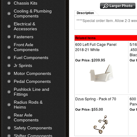
Chassis Kits
Cooling & Plumbing
Description
Components
****Special order item. Allow 2-3 wee
Electrical &
Accessories
Fasteners
Related Items
600 Left Full Cage Panel
5/16
Front Axle
2018-21 White
.450
Components
Blac
Fuel Components
$209.95
Our Price:
Our 
Jr Sprints
Motor Components
Pedal Components
Pushlock Line and
Fittings
Dzus Spring - Pack of 70
600 
Radius Rods &
Pane
Heims
$55.00
Our Price:
Our 
Rear Axle
Components
Safety Components
Shifter Components